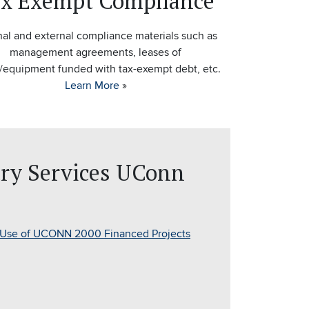
x Exempt Compliance
nal and external compliance materials such as
management agreements, leases of
/equipment funded with tax-exempt debt, etc.
Learn More
»
ury Services UConn
 Use of UCONN 2000 Financed Projects