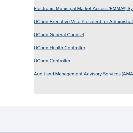
Electronic Municipal Market Access (EMMA®) S
UConn Executive Vice President for Administrati
UConn General Counsel
UConn Health Controller
UConn Controller
Audit and Management Advisory Services (AMA