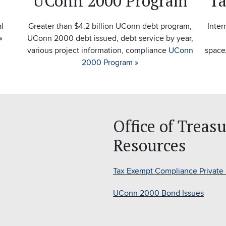
UConn 2000 Program
Ta
al
Greater than $4.2 billion UConn debt program,
Inter
»
UConn 2000 debt issued, debt service by year,
various project information, compliance
UConn
space
2000 Program
»
Office of Treas
Resources
Tax Exempt Compliance Private
UConn 2000 Bond Issues