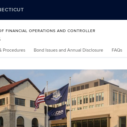
NECTICUT
 OF FINANCIAL OPERATIONS AND CONTROLLER
s
 & Procedures
Bond Issues and Annual Disclosure
FAQs