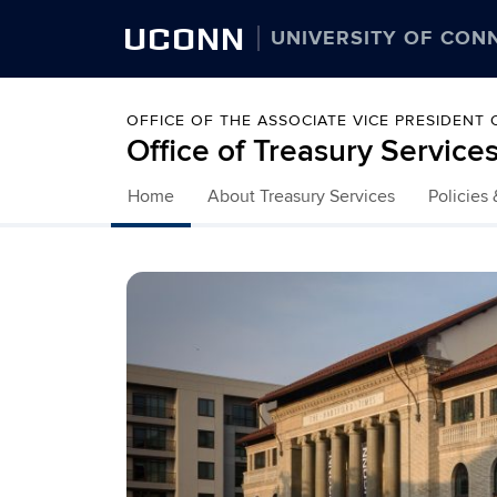
UCONN
UNIVERSITY OF CON
OFFICE OF THE ASSOCIATE VICE PRESIDENT
Office of Treasury Service
Home
About Treasury Services
Policies
Skip to content
Home