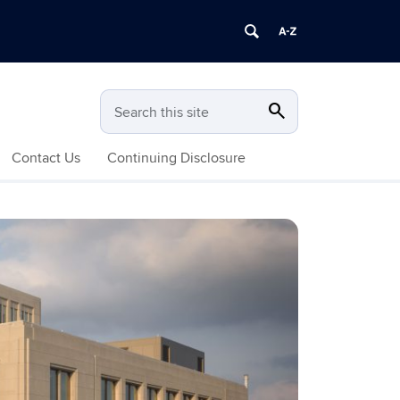
search
Search
Search this site
Contact Us
Continuing Disclosure