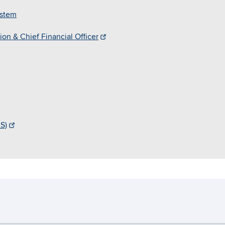
ystem
on & Chief Financial Officer
S)