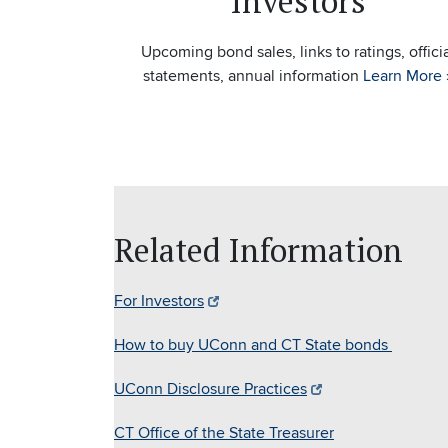
Investors
Upcoming bond sales, links to ratings, offici
statements, annual information
Learn More
Related Information
For Investors
How to buy UConn and CT State bonds
UConn Disclosure Practices
CT Office of the State Treasurer